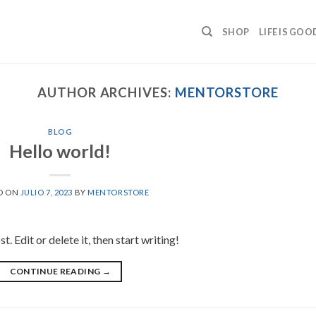
SHOP
LIFE IS GOO
AUTHOR ARCHIVES:
MENTORSTORE
BLOG
Hello world!
D ON
JULIO 7, 2023
BY
MENTORSTORE
 Edit or delete it, then start writing!
CONTINUE READING
→