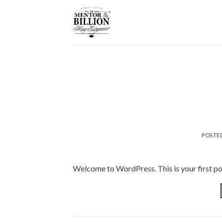
Skip
to
content
POSTE
Welcome to WordPress. This is your first post.