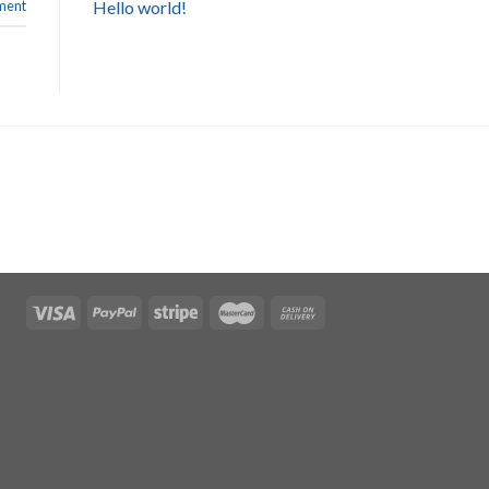
Hello world!
ent