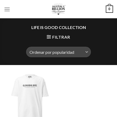
Skip
0
to
content
LIFE IS GOOD COLLECTION
FILTRAR