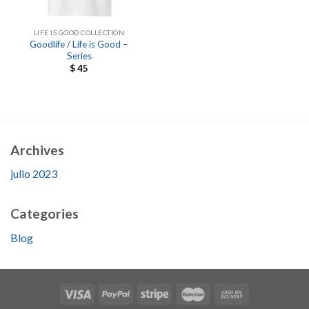
LIFE IS GOOD COLLECTION
Goodlife / Life is Good –
Series
$
45
Archives
julio 2023
Categories
Blog